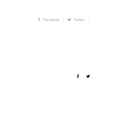
Facebook
Twitter