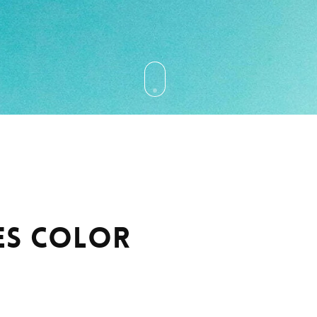
es Color