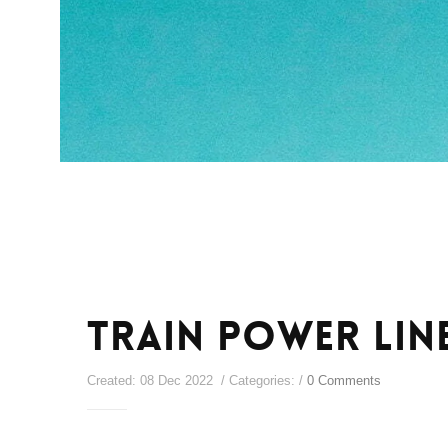
Train Power Lin
Created: 08 Dec 2022 / Categories: /
0 Comments