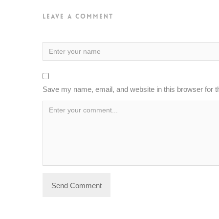
Leave a Comment
Save my name, email, and website in this browser for 