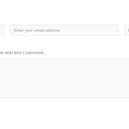
the next time I comment.