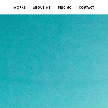
Works
About me
Pricing
Contact