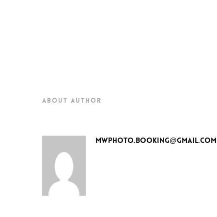
about author
mwphoto.booking@gmail.com