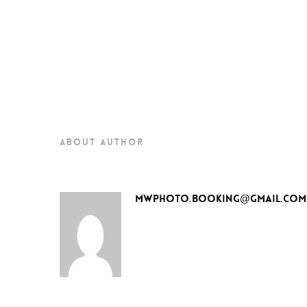
about author
mwphoto.booking@gmail.com