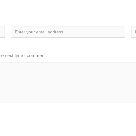
the next time I comment.