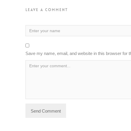
Leave a Comment
Save my name, email, and website in this browser for 