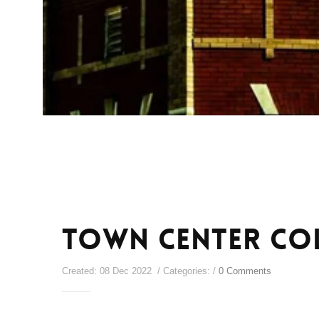
Town Center Co
Created: 08 Dec 2022 / Categories: /
0 Comments