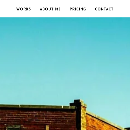
Works
About me
Pricing
Contact