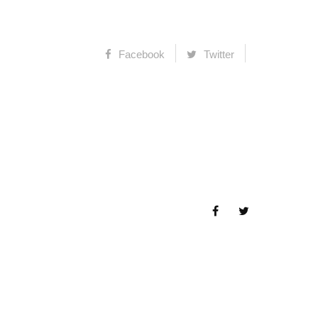
Facebook
Twitter