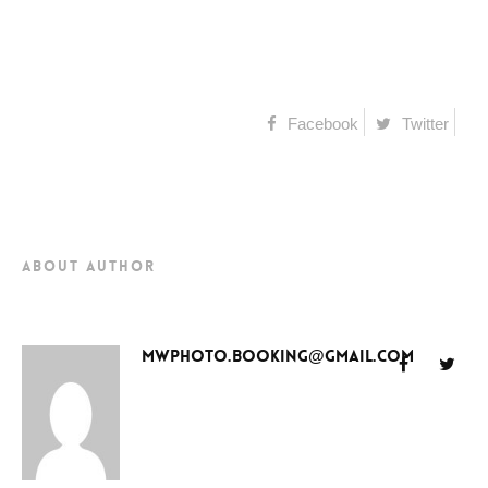
Facebook
Twitter
about author
mwphoto.booking@gmail.com