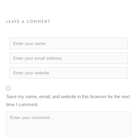
Leave a Comment
Save my name, email, and website in this browser for the next
time I comment.