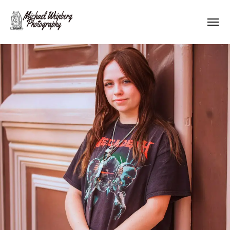
Works
About me
Pricing
Contact