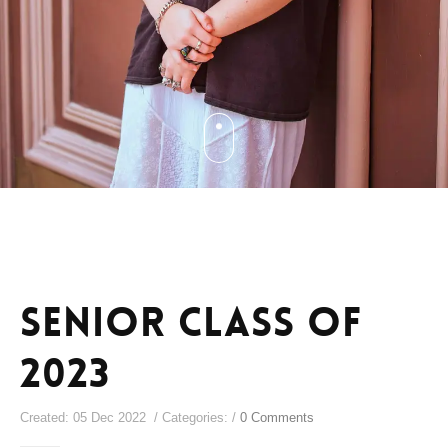
senior class of
2023
Created: 05 Dec 2022 / Categories: /
0 Comments