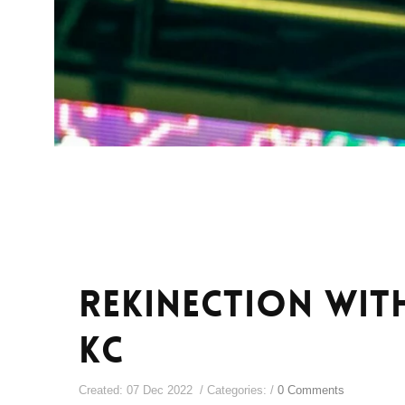
ReKinection wit
KC
Created: 07 Dec 2022 / Categories: /
0 Comments