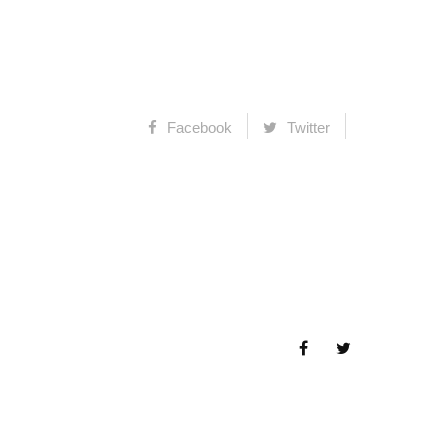
Facebook
Twitter