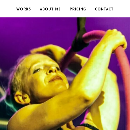
Works
About me
Pricing
Contact