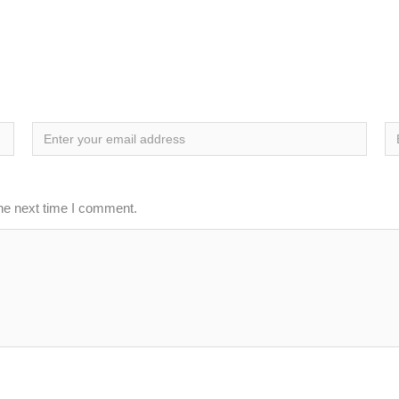
the next time I comment.