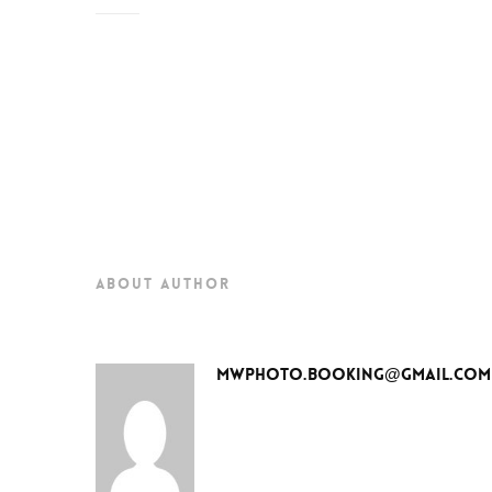
about author
mwphoto.booking@gmail.com