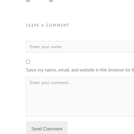
Leave a Comment
Save my name, email, and website in this browser for 