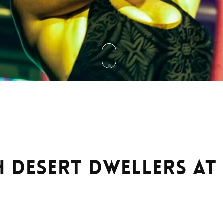
h Desert Dwellers a