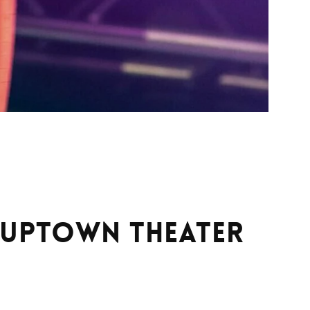
t Uptown Theater