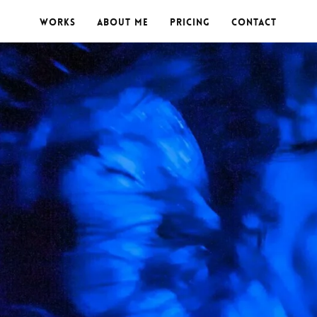
Works
About me
Pricing
Contact