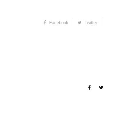
Facebook
Twitter