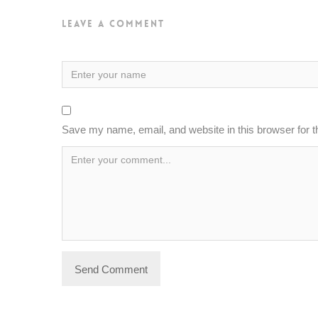
Leave a Comment
Save my name, email, and website in this browser for 