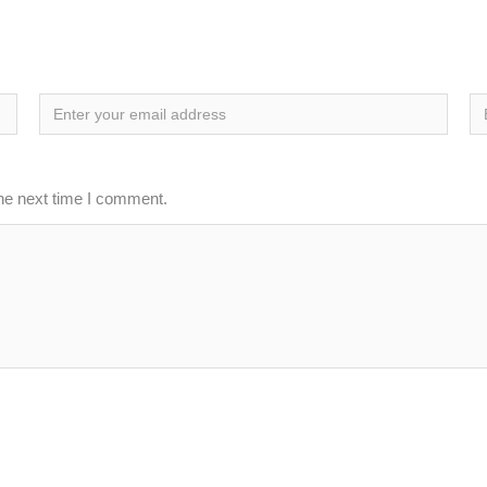
the next time I comment.