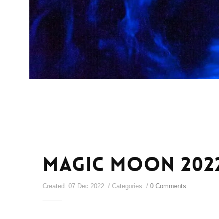
Magic Moon 202
Created: 07 Dec 2022 / Categories: /
0 Comments