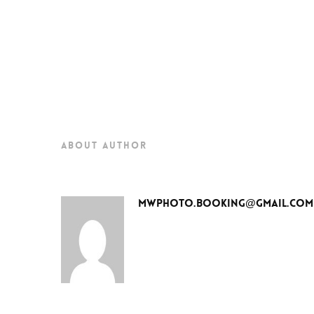
about author
mwphoto.booking@gmail.com