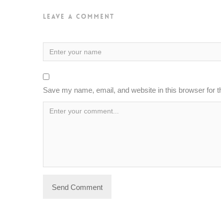
Leave a Comment
Save my name, email, and website in this browser for 