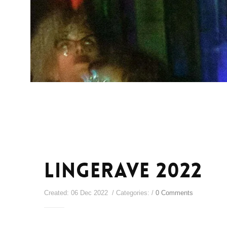
Lingerave 2022
Created: 06 Dec 2022 / Categories: /
0 Comments