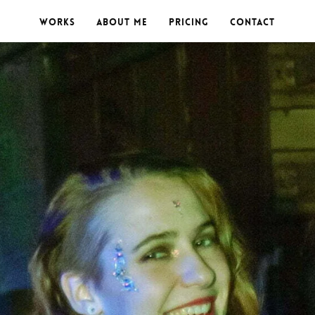
Works
About me
Pricing
Contact