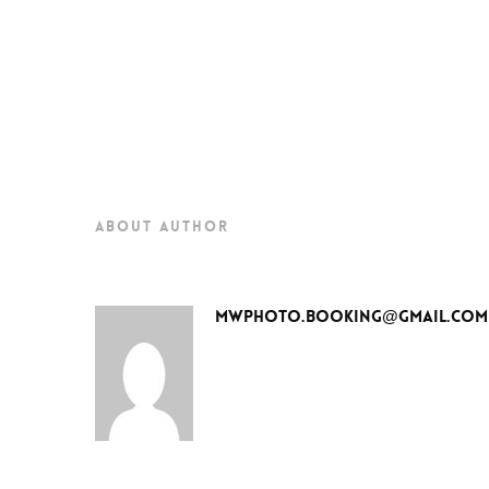
about author
mwphoto.booking@gmail.com