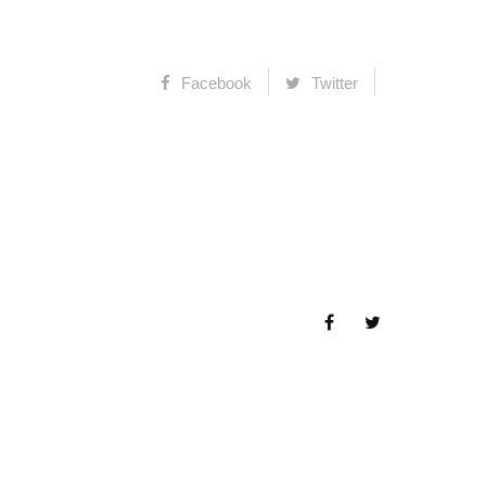
Facebook
Twitter