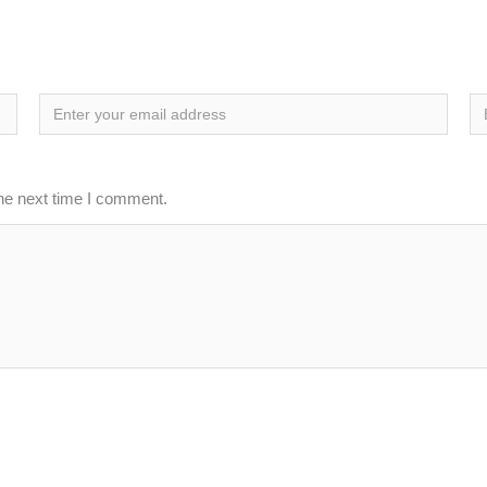
the next time I comment.