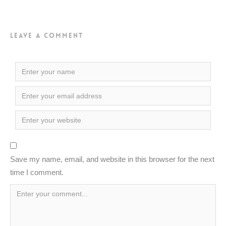
Leave a Comment
Save my name, email, and website in this browser for the next
time I comment.