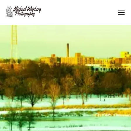
Works
About me
Pricing
Contact