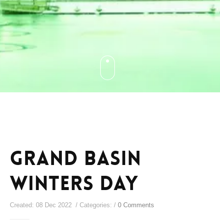
Grand Basin
Winters Day
Created: 08 Dec 2022 / Categories: /
0 Comments