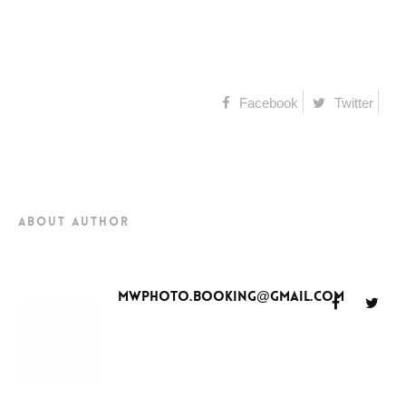
Facebook
Twitter
about author
mwphoto.booking@gmail.com