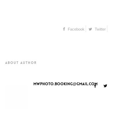
Facebook
Twitter
about author
mwphoto.booking@gmail.com