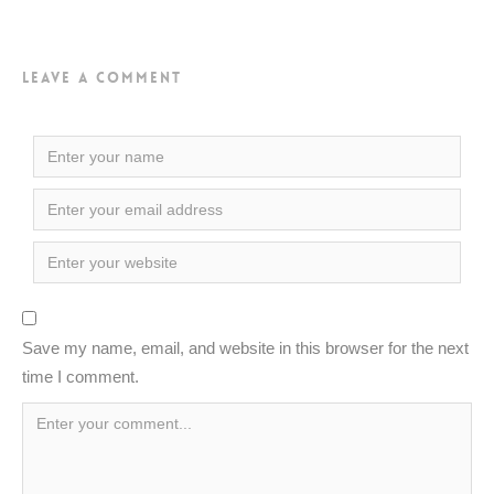
Leave a Comment
Save my name, email, and website in this browser for the next
time I comment.