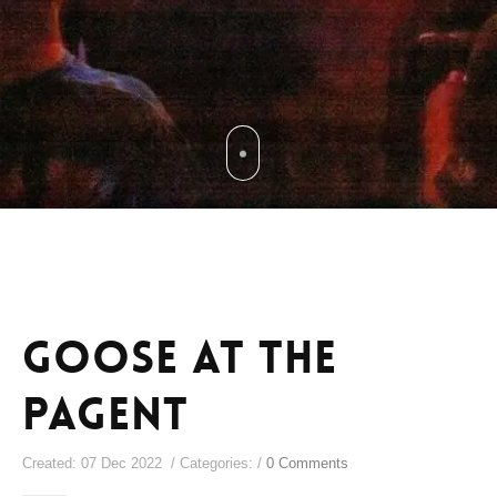
Goose at The
Pagent
Created: 07 Dec 2022 / Categories: /
0 Comments