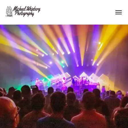
Works
About me
Pricing
Contact