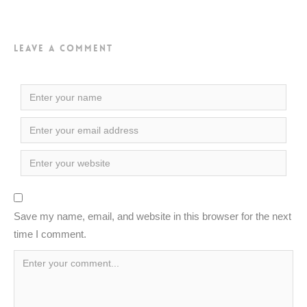
Leave a Comment
Save my name, email, and website in this browser for the next
time I comment.