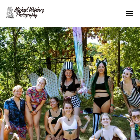
Works
About me
Pricing
Contact