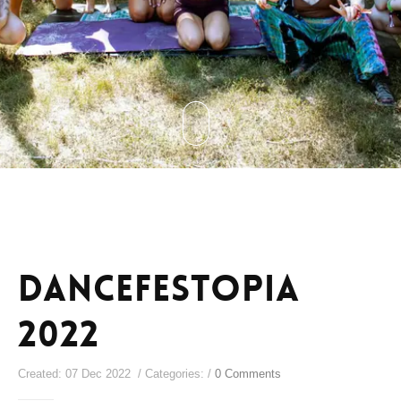
Dancefestopia
2022
Created: 07 Dec 2022 / Categories: /
0 Comments