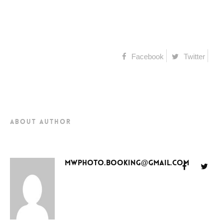
Facebook
Twitter
about author
mwphoto.booking@gmail.com