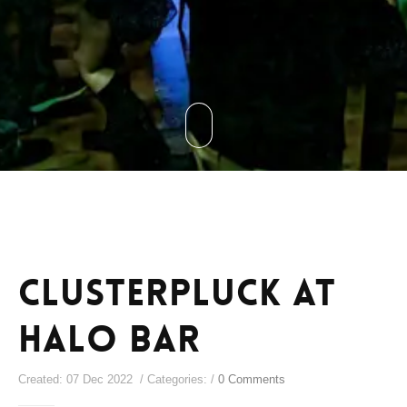
Clusterpluck at
Halo Bar
Created: 07 Dec 2022 / Categories: /
0 Comments