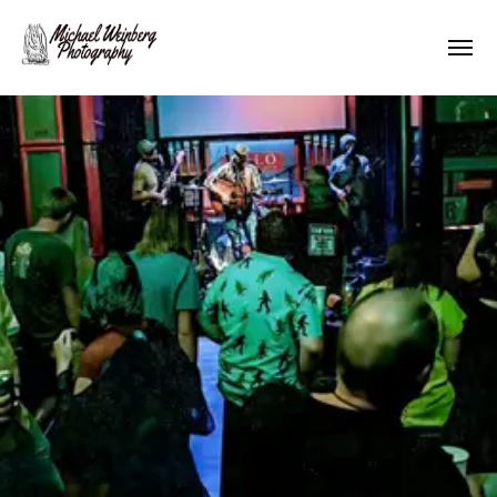
Works
About me
Pricing
Contact