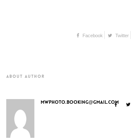
Facebook
Twitter
about author
mwphoto.booking@gmail.com