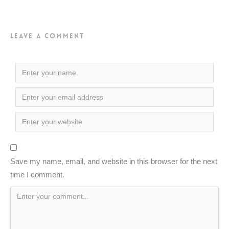
Leave a Comment
Save my name, email, and website in this browser for the next
time I comment.