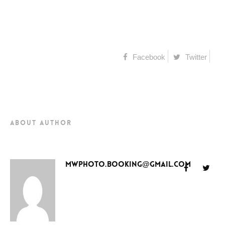
Facebook
Twitter
about author
mwphoto.booking@gmail.com