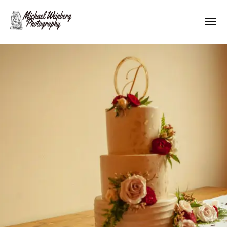
Works
About me
Pricing
Contact