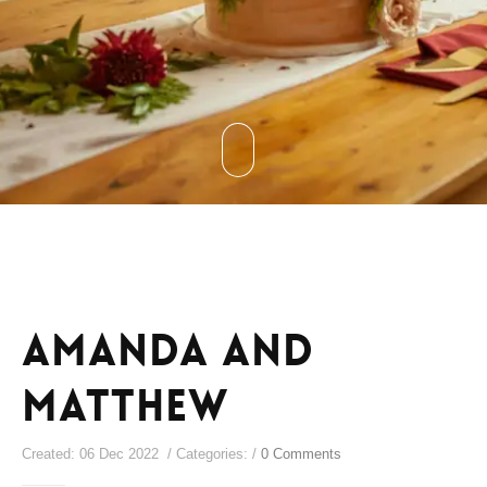
Amanda and
Matthew
Created: 06 Dec 2022 / Categories: /
0 Comments