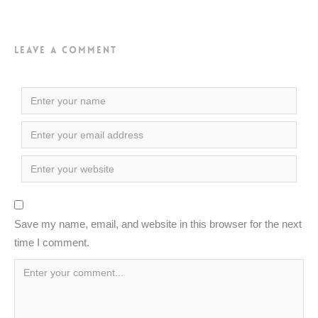
Leave a Comment
Save my name, email, and website in this browser for the next
time I comment.