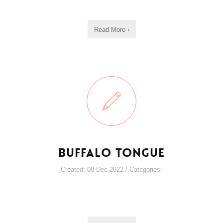
Read More ›
Buffalo Tongue
Created: 08 Dec 2022 / Categories: