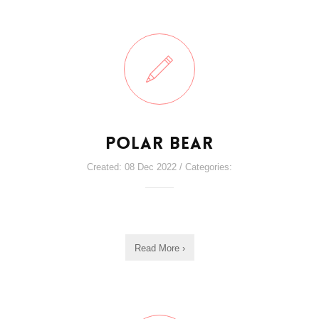
Polar Bear
Created: 08 Dec 2022 / Categories:
Read More ›