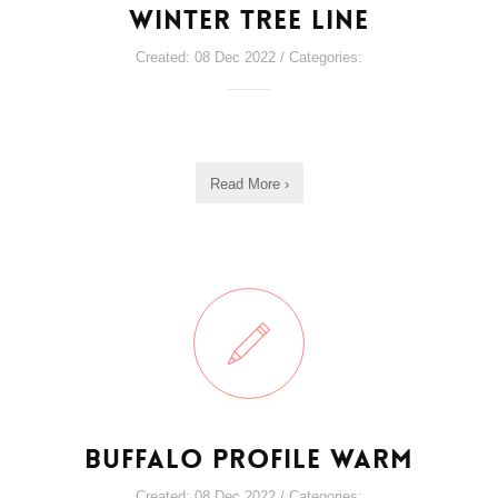
Winter Tree line
Created: 08 Dec 2022 / Categories:
Read More ›
Buffalo Profile Warm
Created: 08 Dec 2022 / Categories: