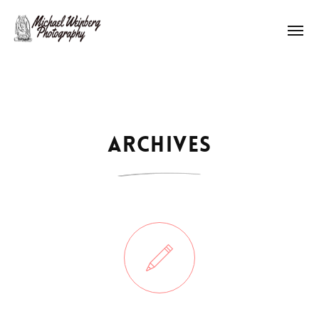
Works
About me
Archives
Pricing
Contact