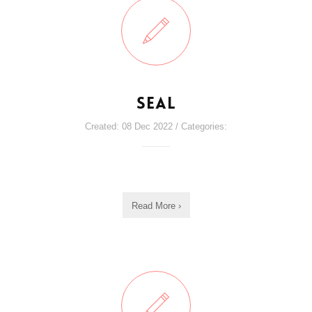
Seal
Created: 08 Dec 2022 / Categories:
Read More ›