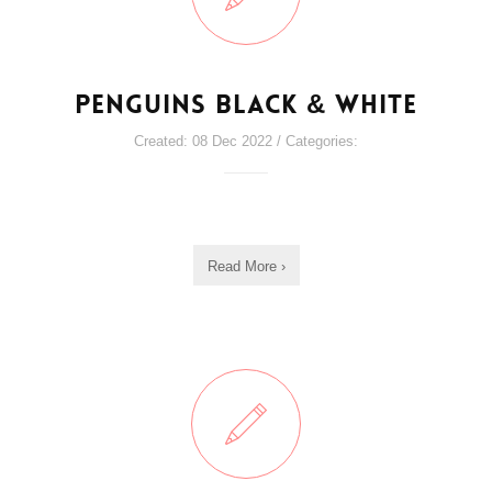
Penguins Black & White
Created: 08 Dec 2022 / Categories:
Read More ›