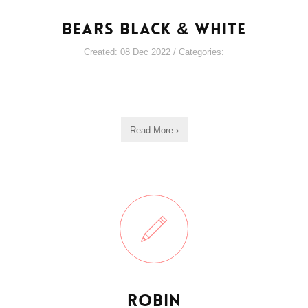
Bears Black & White
Created: 08 Dec 2022 / Categories:
Read More ›
Robin