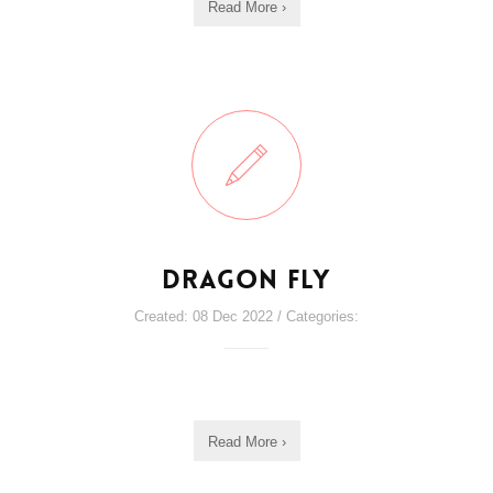
Read More ›
Dragon Fly
Created: 08 Dec 2022 / Categories:
Read More ›