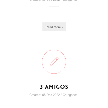
Read More ›
3 Amigos
Created: 08 Dec 2022 / Categories: