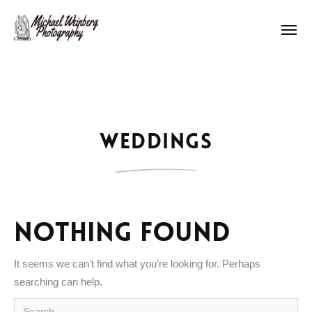
Works
About me
Weddings
Pricing
Contact
Nothing Found
It seems we can’t find what you’re looking for. Perhaps
searching can help.